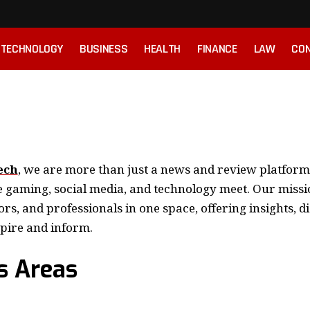
TECHNOLOGY
BUSINESS
HEALTH
FINANCE
LAW
CON
ech
, we are more than just a news and review platfor
aming, social media, and technology meet. Our missio
ors, and professionals in one space, offering insights, d
spire and inform.
s Areas