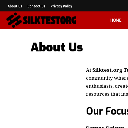
About Us
Contact Us
Privacy Policy
HOME
About Us
At
Silktest.org T
community where g
enthusiasts, creat
resources that in
Our Focu