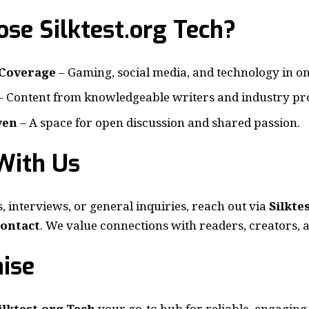
se Silktest.org Tech?
Coverage
– Gaming, social media, and technology in on
– Content from knowledgeable writers and industry pro
ven
– A space for open discussion and shared passion.
With Us
, interviews, or general inquiries, reach out via
Silkte
ontact
. We value connections with readers, creators, 
ise
ilktest.org Tech
your go-to hub for reliable, engaging,