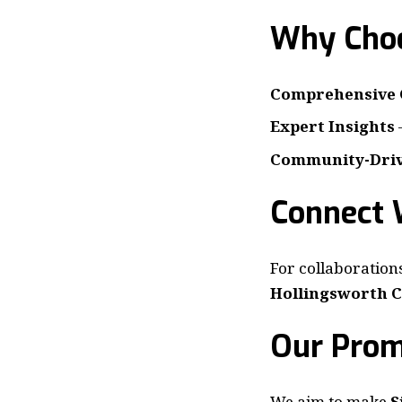
Why Choo
Comprehensive 
Expert Insights
Community-Dri
Connect 
For collaborations
Hollingsworth C
Our Prom
We aim to make
S