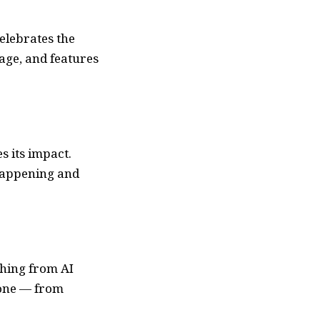
elebrates the
age, and features
s its impact.
happening and
thing from AI
yone — from