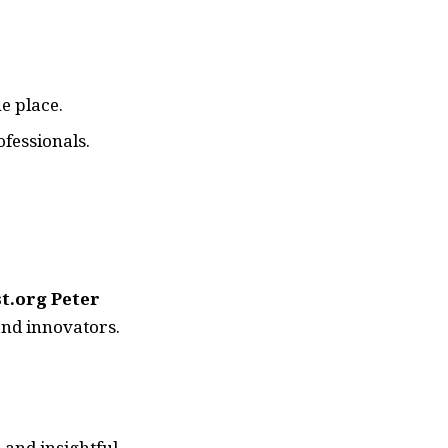
e place.
fessionals.
st.org Peter
and innovators.
 and insightful