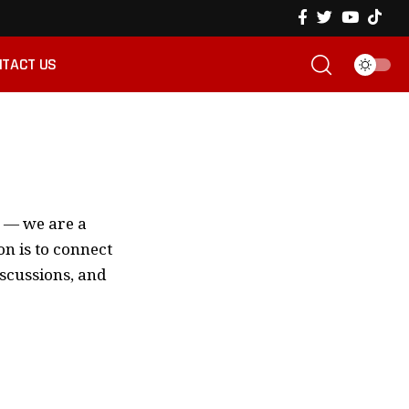
TACT US
m — we are a
n is to connect
iscussions, and