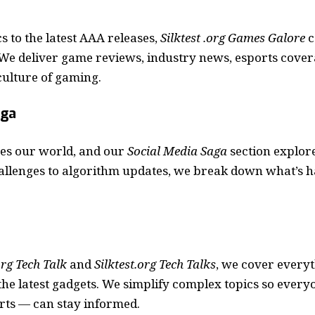
s to the latest AAA releases,
Silktest .org Games Galore
c
We deliver game reviews, industry news, esports cover
 culture of gaming.
aga
es our world, and our
Social Media Saga
section explore
allenges to algorithm updates, we break down what’s 
org Tech Talk
and
Silktest.org Tech Talks
, we cover every
he latest gadgets. We simplify complex topics so ever
rts — can stay informed.