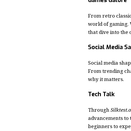
Games Galore
From retro classic
world of gaming. 
that dive into the
Social Media S
Social media shap
From trending ch
why it matters.
Tech Talk
Through
Silktest.
advancements to t
beginners to expe